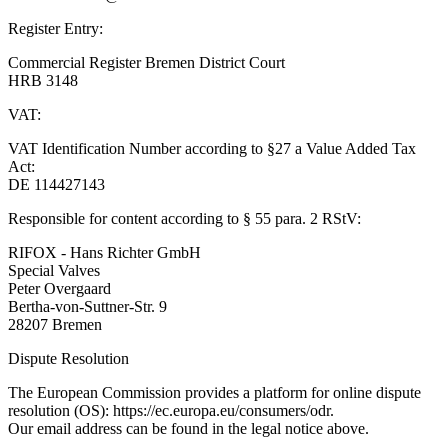
Register Entry:
Commercial Register Bremen District Court
HRB 3148
VAT:
VAT Identification Number according to §27 a Value Added Tax
Act:
DE 114427143
Responsible for content according to § 55 para. 2 RStV:
RIFOX - Hans Richter GmbH
Special Valves
Peter Overgaard
Bertha-von-Suttner-Str. 9
28207 Bremen
Dispute Resolution
The European Commission provides a platform for online dispute
resolution (OS): https://ec.europa.eu/consumers/odr.
Our email address can be found in the legal notice above.