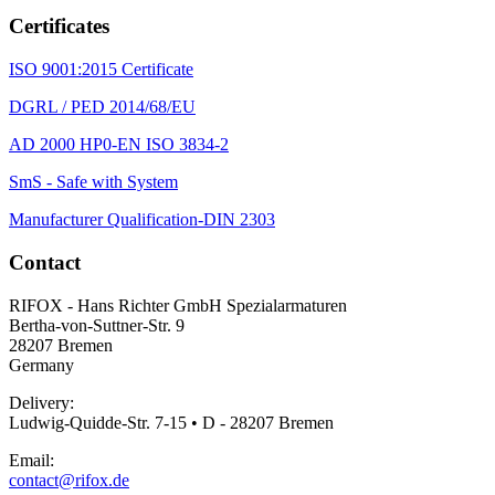
Certificates
ISO 9001:2015 Certificate
DGRL / PED 2014/68/EU
AD 2000 HP0-EN ISO 3834-2
SmS - Safe with System
Manufacturer Qualification-DIN 2303
Contact
RIFOX - Hans Richter GmbH Spezialarmaturen
Bertha-von-Suttner-Str. 9
28207 Bremen
Germany
Delivery:
Ludwig-Quidde-Str. 7-15 • D - 28207 Bremen
Email:
contact@rifox.de