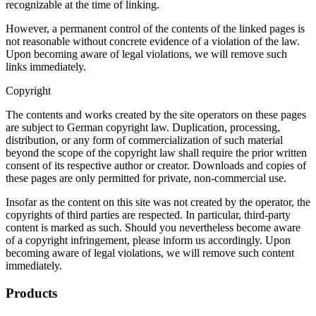
recognizable at the time of linking.
However, a permanent control of the contents of the linked pages is
not reasonable without concrete evidence of a violation of the law.
Upon becoming aware of legal violations, we will remove such
links immediately.
Copyright
The contents and works created by the site operators on these pages
are subject to German copyright law. Duplication, processing,
distribution, or any form of commercialization of such material
beyond the scope of the copyright law shall require the prior written
consent of its respective author or creator. Downloads and copies of
these pages are only permitted for private, non-commercial use.
Insofar as the content on this site was not created by the operator, the
copyrights of third parties are respected. In particular, third-party
content is marked as such. Should you nevertheless become aware
of a copyright infringement, please inform us accordingly. Upon
becoming aware of legal violations, we will remove such content
immediately.
Products