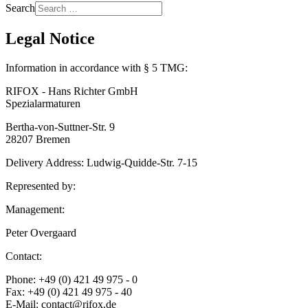
Search
Legal Notice
Information in accordance with § 5 TMG:
RIFOX - Hans Richter GmbH
Spezialarmaturen
Bertha-von-Suttner-Str. 9
28207 Bremen
Delivery Address: Ludwig-Quidde-Str. 7-15
Represented by:
Management:
Peter Overgaard
Contact:
Phone: +49 (0) 421 49 975 - 0
Fax: +49 (0) 421 49 975 - 40
E-Mail: contact@rifox.de