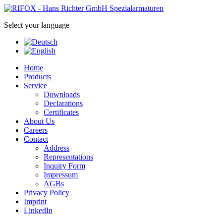
Select your language
Home
Products
Service
Downloads
Declarations
Certificates
About Us
Careers
Contact
Address
Representations
Inquiry Form
Impressum
AGBs
Privacy Policy
Imprint
LinkedIn