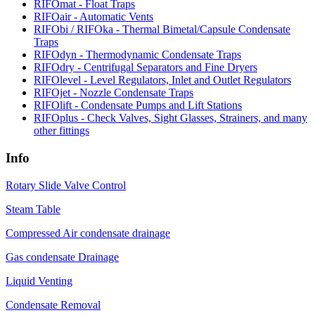
RIFOmat - Float Traps
RIFOair - Automatic Vents
RIFObi / RIFOka - Thermal Bimetal/Capsule Condensate
Traps
RIFOdyn - Thermodynamic Condensate Traps
RIFOdry - Centrifugal Separators and Fine Dryers
RIFOlevel - Level Regulators, Inlet and Outlet Regulators
RIFOjet - Nozzle Condensate Traps
RIFOlift - Condensate Pumps and Lift Stations
RIFOplus - Check Valves, Sight Glasses, Strainers, and many
other fittings
Info
Rotary Slide Valve Control
Steam Table
Compressed Air condensate drainage
Gas condensate Drainage
Liquid Venting
Condensate Removal