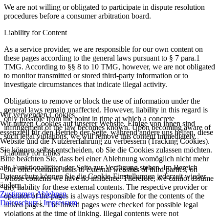
We are not willing or obligated to participate in dispute resolution
procedures before a consumer arbitration board.
Liability for Content
As a service provider, we are responsible for our own content on
these pages according to the general laws pursuant to § 7 para.1
TMG. According to §§ 8 to 10 TMG, however, we are not obligated
to monitor transmitted or stored third-party information or to
investigate circumstances that indicate illegal activity.
Obligations to remove or block the use of information under the
general laws remain unaffected. However, liability in this regard is
Wir verwenden Cookies
only possible from the point in time at which a concrete
Wir nutzen Cookies auf unserer Website. Einige von ihnen sind
infringement of the law becomes known. Upon becoming aware of
essenziell für den Betrieb der Seite, während andere uns helfen, diese
such legal violations, we will remove this content immediately.
Website und die Nutzererfahrung zu verbessern (Tracking Cookies).
Sie können selbst entscheiden, ob Sie die Cookies zulassen möchten.
Liability for Links
Bitte beachten Sie, dass bei einer Ablehnung womöglich nicht mehr
alle Funktionalitäten der Seite zur Verfügung stehen. Im Bereich
Our offer contains links to external websites of third parties, on
Datenschutz können Sie die Cookie-Einstellungen jederzeit wieder
whose contents we have no influence. Therefore, we cannot assume
ändern.
any liability for these external contents. The respective provider or
Zustimmen
Ablehnen
operator of the pages is always responsible for the contents of the
Datenschutz
|
Impressum
linked pages. The linked pages were checked for possible legal
violations at the time of linking. Illegal contents were not