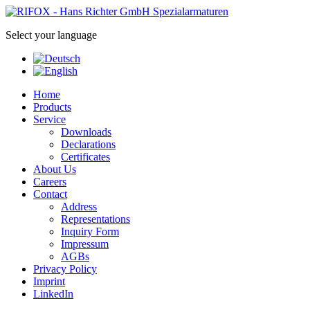
Select your language
Home
Products
Service
Downloads
Declarations
Certificates
About Us
Careers
Contact
Address
Representations
Inquiry Form
Impressum
AGBs
Privacy Policy
Imprint
LinkedIn