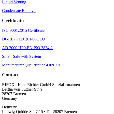
Liquid Venting
Condensate Removal
Certificates
ISO 9001:2015 Certificate
DGRL / PED 2014/68/EU
AD 2000 HP0-EN ISO 3834-2
SmS - Safe with System
Manufacturer Qualification-DIN 2303
Contact
RIFOX - Hans Richter GmbH Spezialarmaturen
Bertha-von-Suttner-Str. 9
28207 Bremen
Germany
Delivery:
Ludwig-Quidde-Str. 7-15 • D - 28207 Bremen