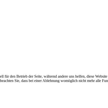
ell für den Betrieb der Seite, während andere uns helfen, diese Websit
 beachten Sie, dass bei einer Ablehnung womöglich nicht mehr alle Fun