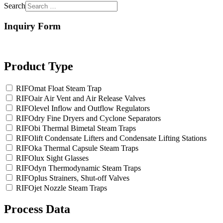
Search
Inquiry Form
Product Type
RIFOmat Float Steam Trap
RIFOair Air Vent and Air Release Valves
RIFOlevel Inflow and Outflow Regulators
RIFOdry Fine Dryers and Cyclone Separators
RIFObi Thermal Bimetal Steam Traps
RIFOlift Condensate Lifters and Condensate Lifting Stations
RIFOka Thermal Capsule Steam Traps
RIFOlux Sight Glasses
RIFOdyn Thermodynamic Steam Traps
RIFOplus Strainers, Shut-off Valves
RIFOjet Nozzle Steam Traps
Process Data