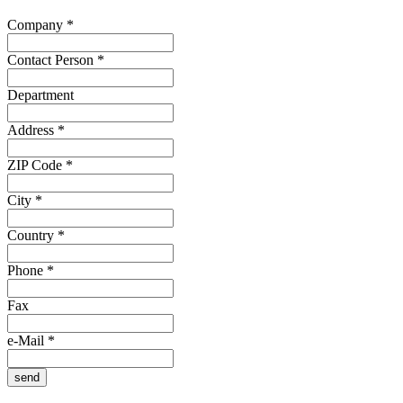
Company
*
Contact Person
*
Department
Address
*
ZIP Code
*
City
*
Country
*
Phone
*
Fax
e-Mail
*
send