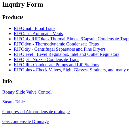
Inquiry Form
Products
RIFOmat - Float Traps
RIFOair - Automatic Vents
RIFObi / RIFOka - Thermal Bimetal/Capsule Condensate Trap
RIFOdyn - Thermodynamic Condensate Traps
RIFOdry - Centrifugal Separators and Fine Dryers
RIFOlevel - Level Regulators, Inlet and Outlet Regulators
RIFOjet - Nozzle Condensate Traps
RIFOlift - Condensate Pumps and Lift Stations
RIFOplus - Check Valves, Sight Glasses, Strainers, and many ot
Info
Rotary Slide Valve Control
Steam Table
Compressed Air condensate drainage
Gas condensate Drainage