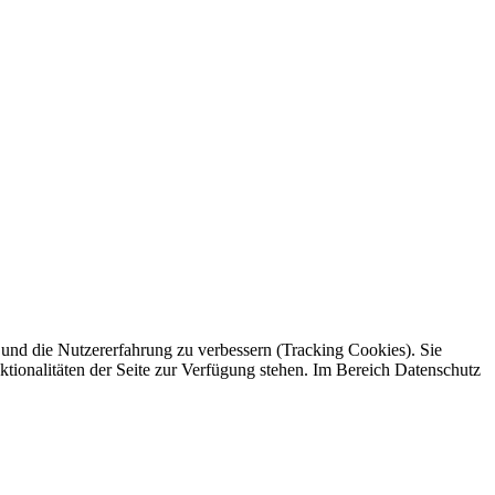
e und die Nutzererfahrung zu verbessern (Tracking Cookies). Sie
ktionalitäten der Seite zur Verfügung stehen. Im Bereich Datenschutz