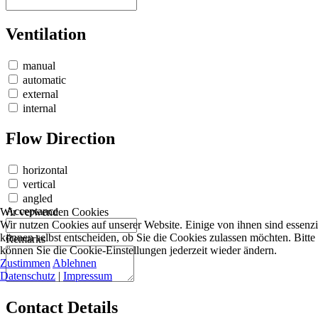
Ventilation
manual
automatic
external
internal
Flow Direction
horizontal
vertical
angled
Acceptance
Wir verwenden Cookies
Wir nutzen Cookies auf unserer Website. Einige von ihnen sind essenzi
können selbst entscheiden, ob Sie die Cookies zulassen möchten. Bitte
Remarks
können Sie die Cookie-Einstellungen jederzeit wieder ändern.
Zustimmen
Ablehnen
Datenschutz
|
Impressum
Contact Details