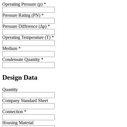
Operating Pressure (p)
*
Pressure Rating (PN)
*
Pressure Difference (Δp)
*
Operating Temperature (T)
*
Medium
*
Condensate Quantity
*
Design Data
Quantity
Company Standard Sheet
Connection
*
Housing Material