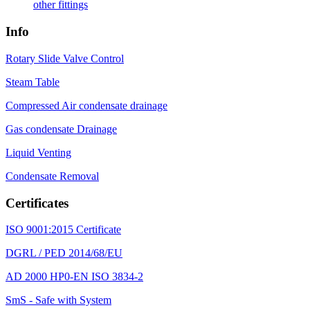
other fittings
Info
Rotary Slide Valve Control
Steam Table
Compressed Air condensate drainage
Gas condensate Drainage
Liquid Venting
Condensate Removal
Certificates
ISO 9001:2015 Certificate
DGRL / PED 2014/68/EU
AD 2000 HP0-EN ISO 3834-2
SmS - Safe with System