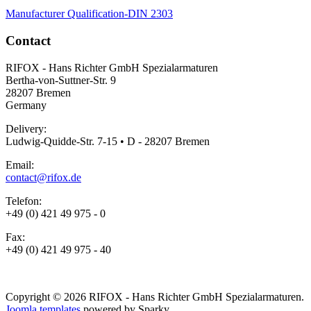
Manufacturer Qualification-DIN 2303
Contact
RIFOX - Hans Richter GmbH Spezialarmaturen
Bertha-von-Suttner-Str. 9
28207 Bremen
Germany
Delivery:
Ludwig-Quidde-Str. 7-15 • D - 28207 Bremen
Email:
contact@rifox.de
Telefon:
+49 (0) 421 49 975 - 0
Fax:
+49 (0) 421 49 975 - 40
Copyright © 2026 RIFOX - Hans Richter GmbH Spezialarmaturen.
Joomla templates
powered by Sparky.