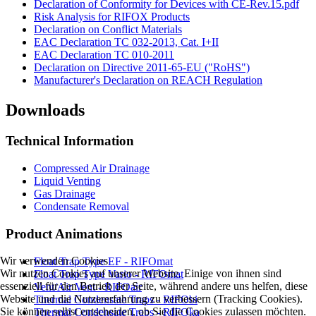
Declaration of Conformity for Devices with CE-Rev.15.pdf
Risk Analysis for RIFOX Products
Declaration on Conflict Materials
EAC Declaration TC 032-2013, Cat. I+II
EAC Declaration TC 010-2011
Declaration on Directive 2011-65-EU ("RoHS")
Manufacturer's Declaration on REACH Regulation
Downloads
Technical Information
Compressed Air Drainage
Liquid Venting
Gas Drainage
Condensate Removal
Product Animations
Wir verwenden Cookies
Float Trap Type EF - RIFOmat
Wir nutzen Cookies auf unserer Website. Einige von ihnen sind
Float Trap Type Vario - RIFOmat
essenziell für den Betrieb der Seite, während andere uns helfen, diese
Vent/Air Vent - RIFOair
Website und die Nutzererfahrung zu verbessern (Tracking Cookies).
Thermal Condensate Traps - RIFObi
Sie können selbst entscheiden, ob Sie die Cookies zulassen möchten.
Thermal Condensate Traps - RIFOka