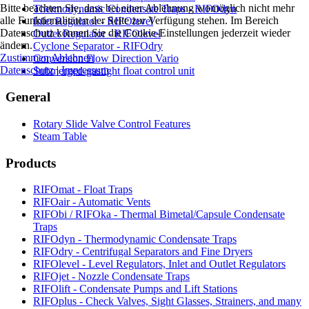
Bitte beachten Sie, dass bei einer Ablehnung womöglich nicht mehr
Thermodynamic Condensate Traps - RIFOdyn
alle Funktionalitäten der Seite zur Verfügung stehen. Im Bereich
Inlet Regulator - RIFOlevel
Datenschutz können Sie die Cookie-Einstellungen jederzeit wieder
Outlet Regulator - RIFOlevel
ändern.
Cyclone Separator - RIFOdry
Zustimmen
Ablehnen
Conversion Flow Direction Vario
Datenschutz
|
Impressum
Submerged-gastight float control unit
General
Rotary Slide Valve Control Features
Steam Table
Products
RIFOmat - Float Traps
RIFOair - Automatic Vents
RIFObi / RIFOka - Thermal Bimetal/Capsule Condensate
Traps
RIFOdyn - Thermodynamic Condensate Traps
RIFOdry - Centrifugal Separators and Fine Dryers
RIFOlevel - Level Regulators, Inlet and Outlet Regulators
RIFOjet - Nozzle Condensate Traps
RIFOlift - Condensate Pumps and Lift Stations
RIFOplus - Check Valves, Sight Glasses, Strainers, and many