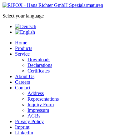
Select your language
Home
Products
Service
Downloads
Declarations
Certificates
About Us
Careers
Contact
Address
Representations
Inquiry Form
Impressum
AGBs
Privacy Policy
Imprint
LinkedIn