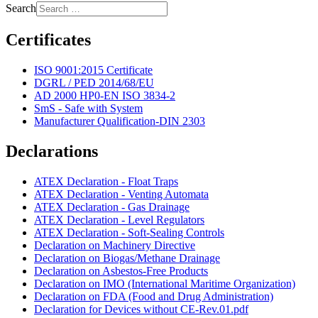
Search
Certificates
ISO 9001:2015 Certificate
DGRL / PED 2014/68/EU
AD 2000 HP0-EN ISO 3834-2
SmS - Safe with System
Manufacturer Qualification-DIN 2303
Declarations
ATEX Declaration - Float Traps
ATEX Declaration - Venting Automata
ATEX Declaration - Gas Drainage
ATEX Declaration - Level Regulators
ATEX Declaration - Soft-Sealing Controls
Declaration on Machinery Directive
Declaration on Biogas/Methane Drainage
Declaration on Asbestos-Free Products
Declaration on IMO (International Maritime Organization)
Declaration on FDA (Food and Drug Administration)
Declaration for Devices without CE-Rev.01.pdf