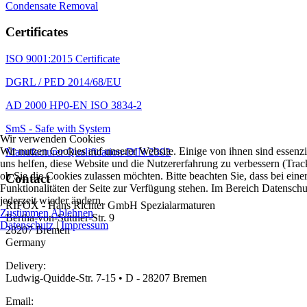
Condensate Removal
Certificates
ISO 9001:2015 Certificate
DGRL / PED 2014/68/EU
AD 2000 HP0-EN ISO 3834-2
SmS - Safe with System
Wir verwenden Cookies
Wir nutzen Cookies auf unserer Website. Einige von ihnen sind essenzi
Manufacturer Qualification-DIN 2303
uns helfen, diese Website und die Nutzererfahrung zu verbessern (Trac
ob Sie die Cookies zulassen möchten. Bitte beachten Sie, dass bei ei
Contact
Funktionalitäten der Seite zur Verfügung stehen. Im Bereich Datensch
jederzeit wieder ändern.
RIFOX - Hans Richter GmbH Spezialarmaturen
Zustimmen
Ablehnen
Bertha-von-Suttner-Str. 9
Datenschutz
|
Impressum
28207 Bremen
Germany
Delivery:
Ludwig-Quidde-Str. 7-15 • D - 28207 Bremen
Email: