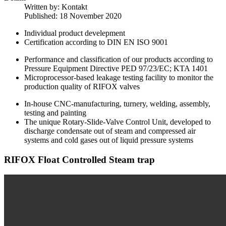
Written by:
Kontakt
Published: 18 November 2020
Individual product develepment
Certification according to DIN EN ISO 9001
Performance and classification of our products according to
Pressure Equipment Directive PED 97/23/EC; KTA 1401
Microprocessor-based leakage testing facility to monitor the
production quality of RIFOX valves
In-house CNC-manufacturing, turnery, welding, assembly,
testing and painting
The unique Rotary-Slide-Valve Control Unit, developed to
discharge condensate out of steam and compressed air
systems and cold gases out of liquid pressure systems
RIFOX Float Controlled Steam trap