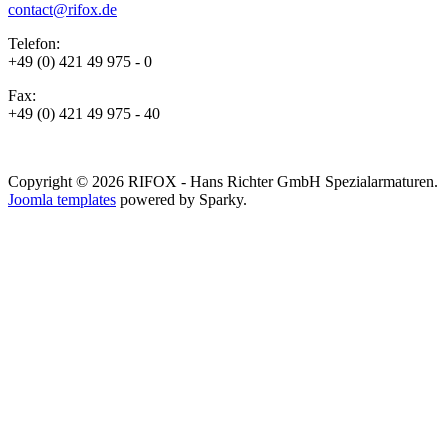
contact@rifox.de
Telefon:
+49 (0) 421 49 975 - 0
Fax:
+49 (0) 421 49 975 - 40
Copyright © 2026 RIFOX - Hans Richter GmbH Spezialarmaturen.
Joomla templates
powered by Sparky.