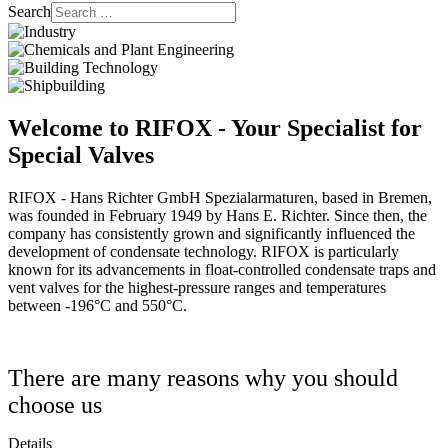
Search
Welcome to RIFOX - Your Specialist for
Special Valves
RIFOX - Hans Richter GmbH Spezialarmaturen, based in Bremen,
was founded in February 1949 by Hans E. Richter. Since then, the
company has consistently grown and significantly influenced the
development of condensate technology. RIFOX is particularly
known for its advancements in float-controlled condensate traps and
vent valves for the highest-pressure ranges and temperatures
between -196°C and 550°C.
There are many reasons why you should
choose us
Details