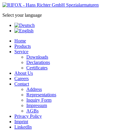
Select your language
Home
Products
Service
Downloads
Declarations
Certificates
About Us
Careers
Contact
Address
Representations
Inquiry Form
Impressum
AGBs
Privacy Policy
Imprint
LinkedIn