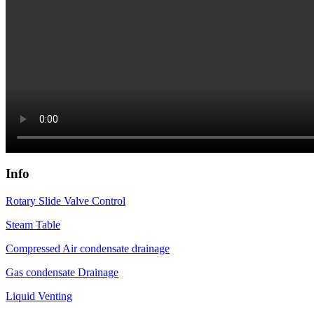
Info
Rotary Slide Valve Control
Steam Table
Compressed Air condensate drainage
Gas condensate Drainage
Liquid Venting